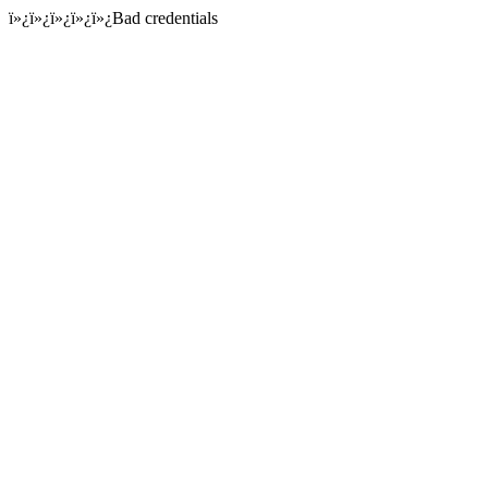
ï»¿ï»¿ï»¿ï»¿ï»¿Bad credentials