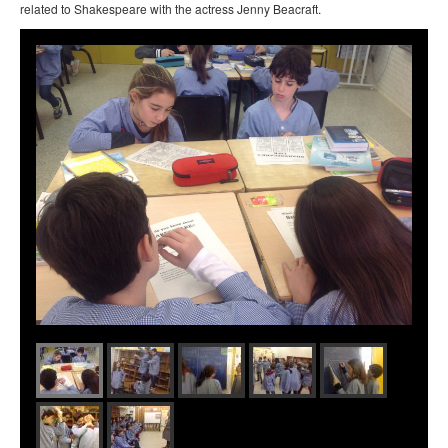
related to Shakespeare with the actress Jenny Beacraft.