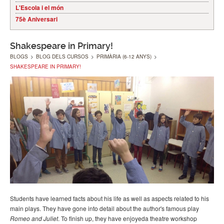
L'Escola i el món
75è Aniversari
Shakespeare in Primary!
BLOGS
>
BLOG DELS CURSOS
>
PRIMÀRIA (6-12 ANYS)
>
SHAKESPEARE IN PRIMARY!
Students have learned facts about his life as well as aspects related to his
main plays. They have gone into detail about the author's famous play
Romeo and Juliet
. To finish up, they have enjoyeda theatre workshop