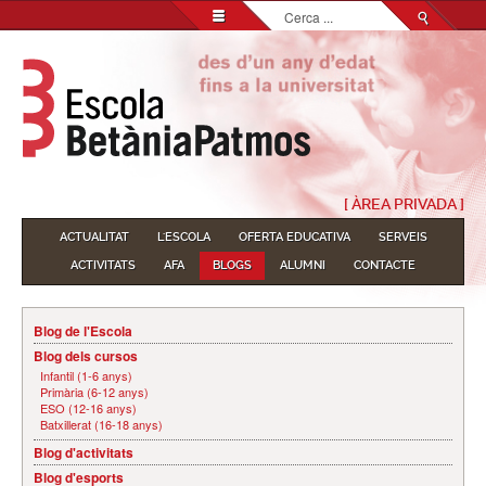
Cerca
...
[ ÀREA PRIVADA ]
ACTUALITAT
L'ESCOLA
OFERTA EDUCATIVA
SERVEIS
ACTIVITATS
AFA
BLOGS
ALUMNI
CONTACTE
Blog de l'Escola
Blog dels cursos
Infantil (1-6 anys)
Primària (6-12 anys)
ESO (12-16 anys)
Batxillerat (16-18 anys)
Blog d'activitats
Blog d'esports