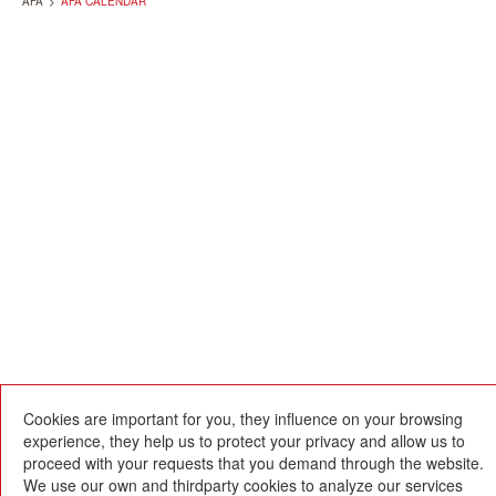
AFA
>
AFA CALENDAR
Cookies are important for you, they influence on your browsing
experience, they help us to protect your privacy and allow us to
proceed with your requests that you demand through the website.
We use our own and thirdparty cookies to analyze our services