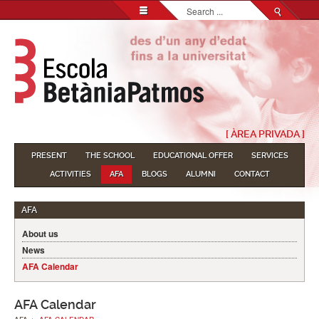
Search...
[ ÀREA PRIVADA ]
PRESENT
THE SCHOOL
EDUCATIONAL OFFER
SERVICES
ACTIVITIES
AFA
BLOGS
ALUMNI
CONTACT
AFA
About us
News
AFA Calendar
AFA Calendar