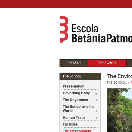
PRESENT
THE SCHOOL
The Envi
The School
THE SCHOOL
>
Presentation
Governing Body
The Keystones
The School and the
World
Human Team
Facilities
The Environment