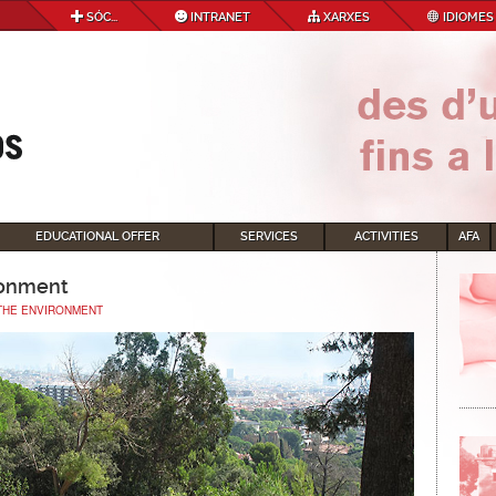
SÓC...
INTRANET
XARXES
IDIOMES
EDUCATIONAL OFFER
SERVICES
ACTIVITIES
AFA
ronment
THE ENVIRONMENT