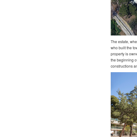
The estate, whe
who built the to
property is own
the beginning of
constructions an