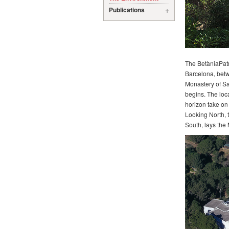
Publications
The BetàniaPatmo
Barcelona, betw
Monastery of Sa
begins. The loca
horizon take on
Looking North, t
South, lays the