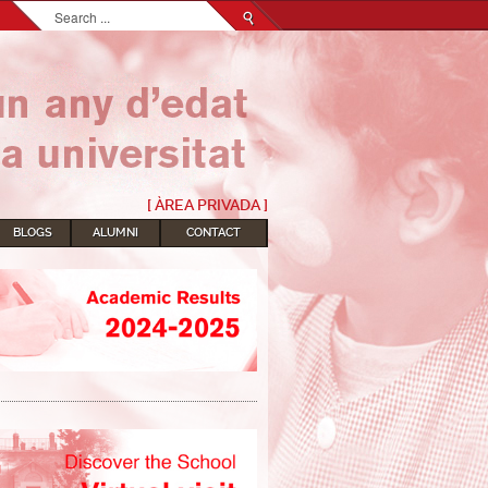
Search...
[ ÀREA PRIVADA ]
BLOGS
ALUMNI
CONTACT