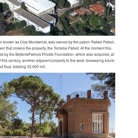
n known as Clos Montserrat, was owned by the patron Rafael Patxot,
wer that crowns the property, the Torratxa Patxot. At the moment this
ed by the BetàniaPatmos Private Foundation, which also acquired, at
 this century, another adjacent property to the west, foreseeing future
d thus, totalling 32,000 m2.