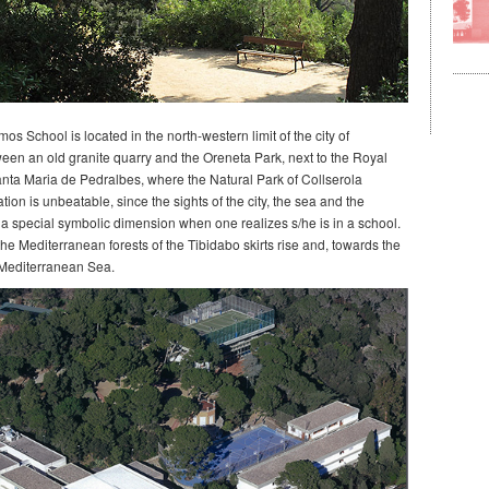
s School is located in the north-western limit of the city of
een an old granite quarry and the Oreneta Park, next to the Royal
nta Maria de Pedralbes, where the Natural Park of Collserola
tion is unbeatable, since the sights of the city, the sea and the
 a special symbolic dimension when one realizes s/he is in a school.
he Mediterranean forests of the Tibidabo skirts rise and, towards the
 Mediterranean Sea.