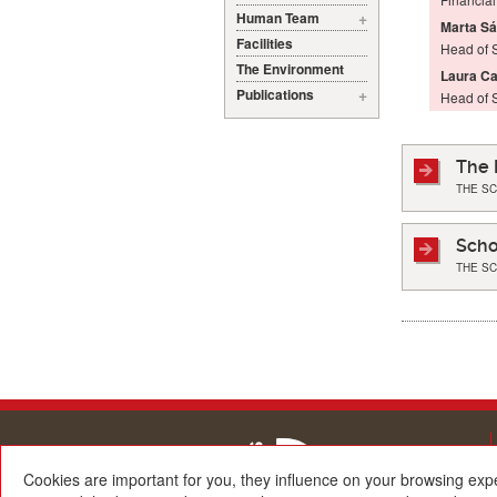
Human Team
Marta S
Facilities
Head of S
The Environment
Laura C
Publications
Head of 
The 
THE S
Scho
THE S
Cookies are important for you, they influence on your browsing exp