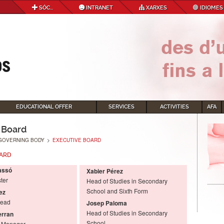
SÓC...
INTRANET
XARXES
IDIOMES
EDUCATIONAL OFFER
SERVICES
ACTIVITIES
AFA
 Board
GOVERNING BODY
>
EXECUTIVE BOARD
OARD
assó
Xabier Pérez
ter
Head of Studies in Secondary
School and Sixth Form
ez
Head
Josep Paloma
Head of Studies in Secondary
erran
School
l Manager