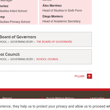
Álex Martínez
ánchez
Head of Studies in Sixth Form
tudies-Infant School
Diego Montero
amp
Head of Academic Secretary
Studies-Primary School
Board of Governors
CHOOL
>
GOVERNING BODY
>
THE BOARD OF GOVERNORS
ol Council
CHOOL
>
GOVERNING BODY
>
SCHOOL COUNCIL
PUJAR
Present
Escola Betània-Patmos
Legal notice
The school
C. Montevideo, 13
Cookie policy
erience, they help us to protect your privacy and allow us to proceed 
Educational offer
08034 Barcelona
Interesting links