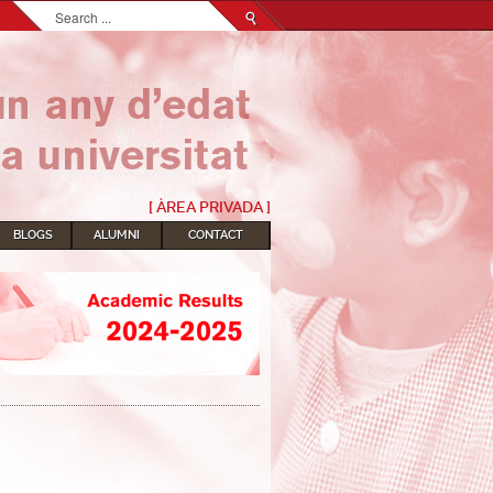
Search...
[ ÀREA PRIVADA ]
BLOGS
ALUMNI
CONTACT