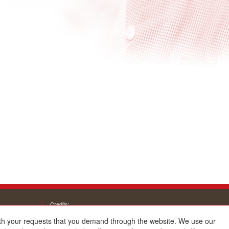
Credits:
with your requests that you demand through the website. We use our
Architecture and design: