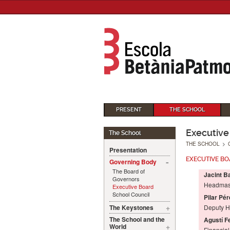
PRESENT
THE SCHOOL
Executive
The School
THE SCHOOL
>
Presentation
EXECUTIVE B
Governing Body
The Board of
Jacint B
Governors
Headmas
Executive Board
School Council
Pilar Pér
The Keystones
Deputy 
The School and the
Agustí F
World
Financia