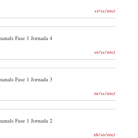
17/11/2017
manals Fase 1 Jornada 4
10/11/2017
manals Fase 1 Jornada 3
02/11/2017
manals Fase 1 Jornada 2
26/10/2017