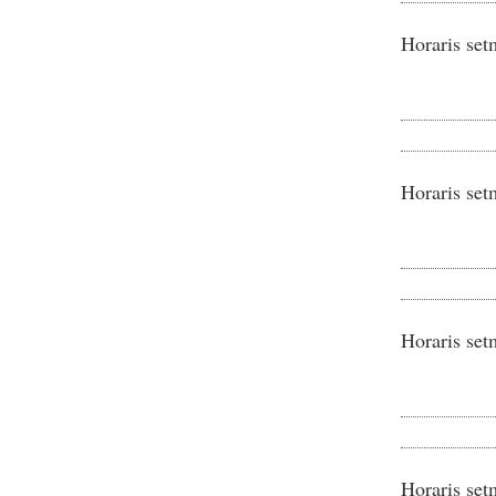
Horaris set
Horaris set
Horaris set
Horaris set