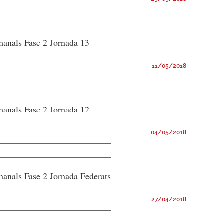
manals Fase 2 Jornada 13
11/05/2018
manals Fase 2 Jornada 12
04/05/2018
manals Fase 2 Jornada Federats
27/04/2018