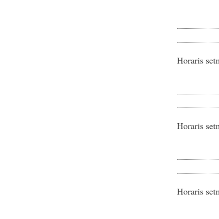
Horaris set
Horaris set
Horaris set