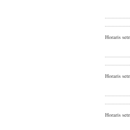
Horaris set
Horaris set
Horaris set