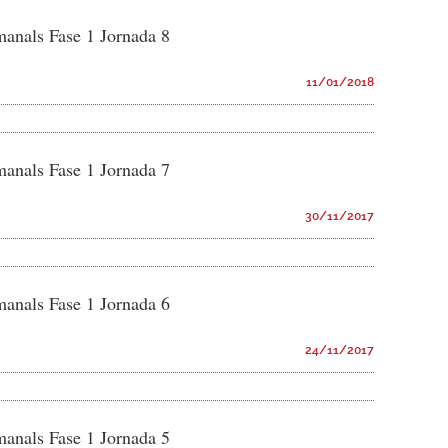
manals Fase 1 Jornada 8
11/01/2018
manals Fase 1 Jornada 7
30/11/2017
manals Fase 1 Jornada 6
24/11/2017
manals Fase 1 Jornada 5