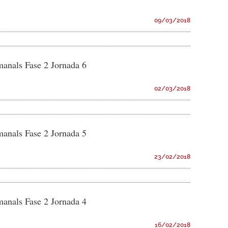
09/03/2018
manals Fase 2 Jornada 6
02/03/2018
manals Fase 2 Jornada 5
23/02/2018
manals Fase 2 Jornada 4
16/02/2018