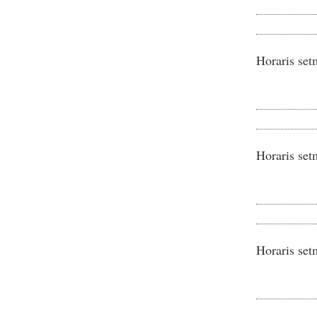
Horaris set
Horaris set
Horaris set