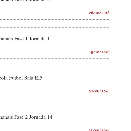
26/10/2018
manals Fase 1 Jornada 1
19/10/2018
ola Futbol Sala EI5
08/06/2018
manals Fase 2 Jornada 14
25/05/2018