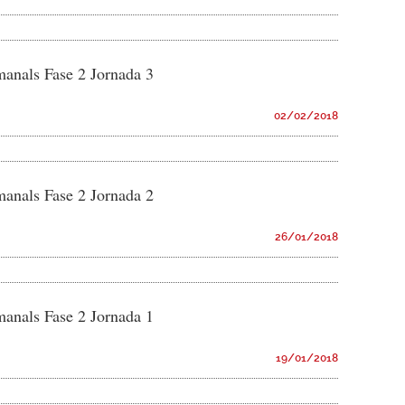
manals Fase 2 Jornada 3
02/02/2018
manals Fase 2 Jornada 2
26/01/2018
manals Fase 2 Jornada 1
19/01/2018