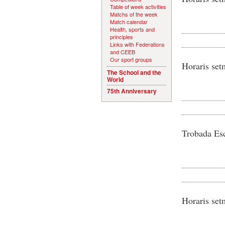
Table of week activities
Matchs of the week
Match calendar
Health, sports and
principles
Links with Federations
and CEEB
Our sport groups
Horaris set
The School and the
World
75th Anniversary
Trobada Esc
Horaris set