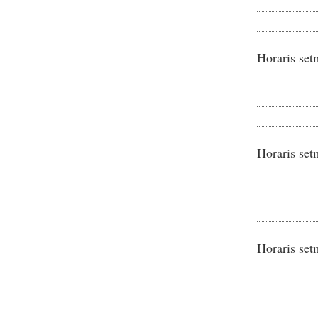
Horaris set
Horaris set
Horaris set