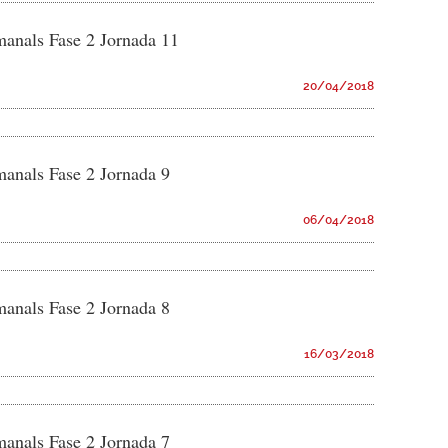
manals Fase 2 Jornada 11
20/04/2018
manals Fase 2 Jornada 9
06/04/2018
manals Fase 2 Jornada 8
16/03/2018
manals Fase 2 Jornada 7