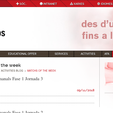
SÓC...
INTRANET
XARXES
IDIOMES
EDUCATIONAL OFFER
SERVICES
ACTIVITIES
AFA
 the week
 ACTIVITIES BLOG
>
MATCHS OF THE WEEK
manals Fase 1 Jornada 3
09/11/2018
manals Fase 1 Jornada 2