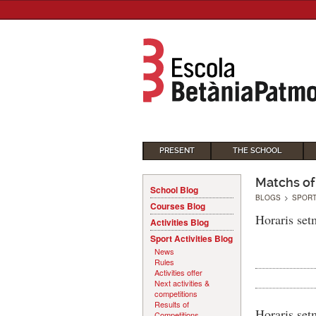
PRESENT
THE SCHOOL
Matchs of
School Blog
BLOGS
>
SPORT
Courses Blog
Horaris set
Activities Blog
Sport Activities Blog
News
Rules
Activities offer
Next activities &
competitions
Results of
Horaris set
Competitions