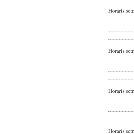
Horaris set
Horaris set
Horaris set
Horaris set