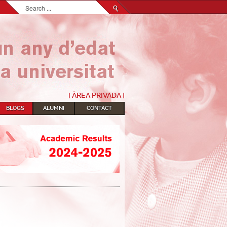
Search...
[ ÀREA PRIVADA ]
BLOGS
ALUMNI
CONTACT