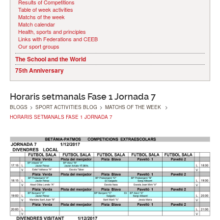
Results of Competitions
Table of week activities
Matchs of the week
Match calendar
Health, sports and principles
Links with Federations and CEEB
Our sport groups
The School and the World
75th Anniversary
Horaris setmanals Fase 1 Jornada 7
BLOGS
>
SPORT ACTIVITIES BLOG
>
MATCHS OF THE WEEK
>
HORARIS SETMANALS FASE 1 JORNADA 7