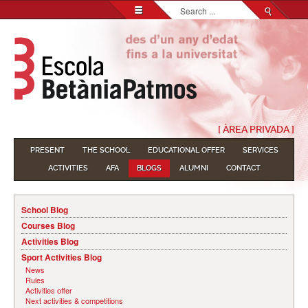
Search...
[ ÀREA PRIVADA ]
PRESENT
THE SCHOOL
EDUCATIONAL OFFER
SERVICES
ACTIVITIES
AFA
BLOGS
ALUMNI
CONTACT
School Blog
Courses Blog
Activities Blog
Sport Activities Blog
News
Rules
Activities offer
Next activities & competitions