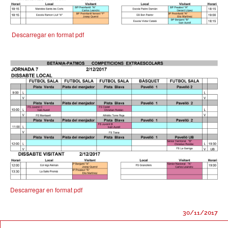
Descarregar en format pdf
Descarregar en format pdf
30/11/2017