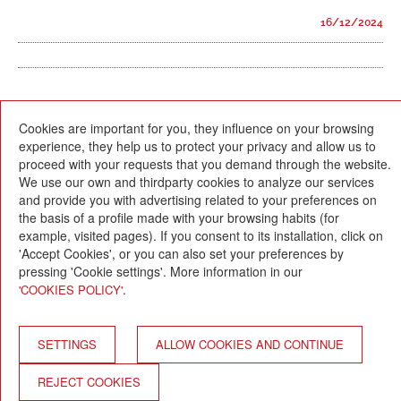
16/12/2024
Cookies are important for you, they influence on your browsing
experience, they help us to protect your privacy and allow us to
proceed with your requests that you demand through the website.
We use our own and thirdparty cookies to analyze our services
and provide you with advertising related to your preferences on
Escola Betània-Patmos
the basis of a profile made with your browsing habits (for
C. Montevideo, 13
08034 Barcelona
example, visited pages). If you consent to its installation, click on
'Accept Cookies', or you can also set your preferences by
T. 932 521 900
pressing 'Cookie settings'. More information in our
info@betania-patmos.org
.
'COOKIES POLICY'
Credits:
Architecture and design:
SETTINGS
ALLOW COOKIES AND CONTINUE
www.pixtin.es
Programming:
REJECT COOKIES
www.gna.es