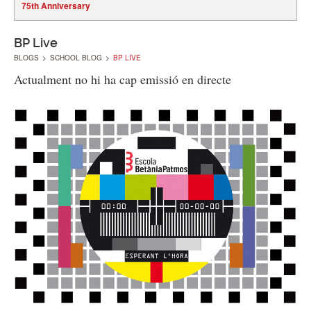
75th Anniversary
BP Live
BLOGS
>
SCHOOL BLOG
>
BP LIVE
Actualment no hi ha cap emissió en directe