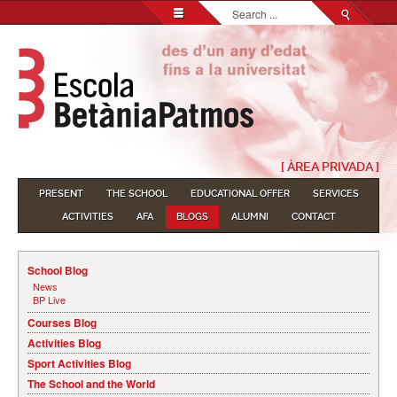
Search...
[ ÀREA PRIVADA ]
PRESENT
THE SCHOOL
EDUCATIONAL OFFER
SERVICES
ACTIVITIES
AFA
BLOGS
ALUMNI
CONTACT
School Blog
News
BP Live
Courses Blog
Activities Blog
Sport Activities Blog
The School and the World