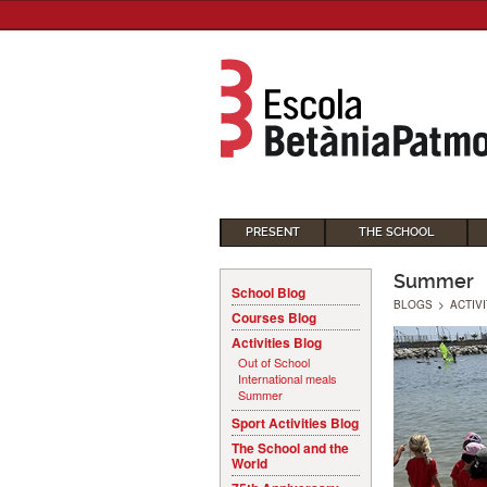
PRESENT
THE SCHOOL
Summer
School Blog
BLOGS
>
ACTIV
Courses Blog
Activities Blog
Out of School
International meals
Summer
Sport Activities Blog
The School and the
World