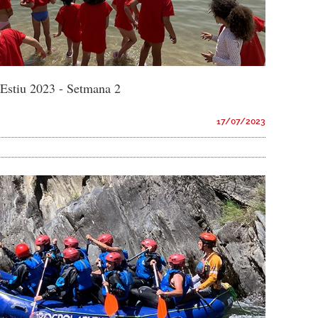
d'Estiu 2023 - Setmana 2
17/07/2023