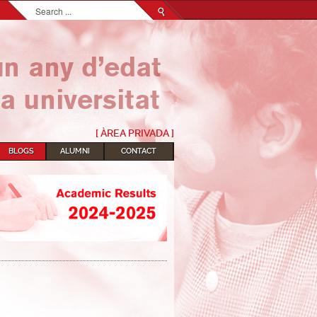
Search...
[ ÀREA PRIVADA ]
BLOGS
ALUMNI
CONTACT