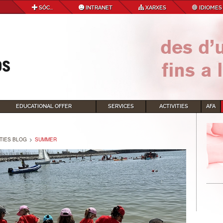
SÓC...
INTRANET
XARXES
IDIOMES
EDUCATIONAL OFFER
SERVICES
ACTIVITIES
AFA
ITIES BLOG
>
SUMMER