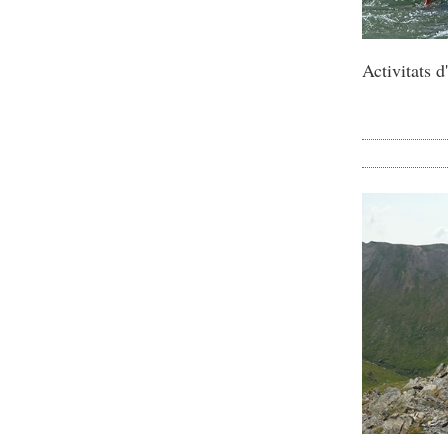
Activitats 