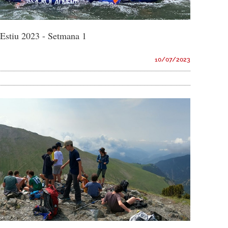
d'Estiu 2023 - Setmana 1
10/07/2023