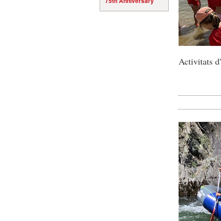
75th Anniversary
Activitats 