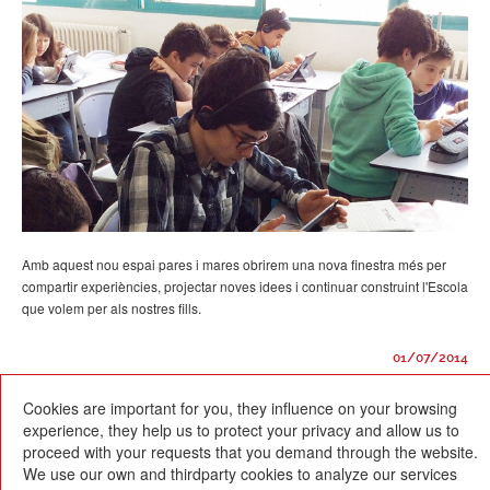
Amb aquest nou espai pares i mares obrirem una nova finestra més per
compartir experiències, projectar noves idees i continuar construint l'Escola
que volem per als nostres fills.
01/07/2014
Cookies are important for you, they influence on your browsing
experience, they help us to protect your privacy and allow us to
proceed with your requests that you demand through the website.
We use our own and thirdparty cookies to analyze our services