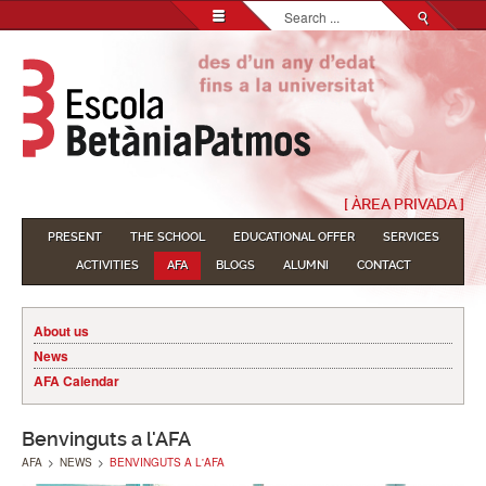
Search...
[ ÀREA PRIVADA ]
PRESENT
THE SCHOOL
EDUCATIONAL OFFER
SERVICES
ACTIVITIES
AFA
BLOGS
ALUMNI
CONTACT
About us
News
AFA Calendar
Benvinguts a l'AFA
AFA
>
NEWS
>
BENVINGUTS A L'AFA