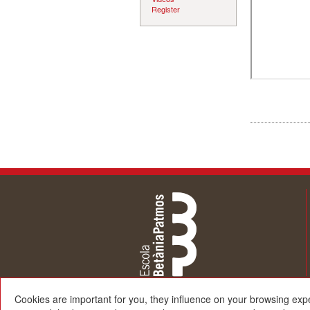
Register
Cookies are important for you, they influence on your browsing exp