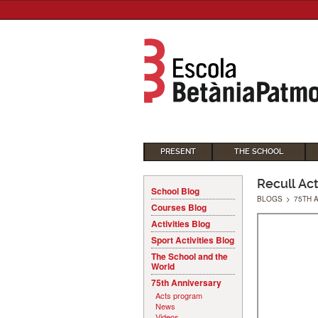
PRESENT
THE SCHOOL
Recull Ac
School Blog
BLOGS
>
75TH 
Courses Blog
Activities Blog
Sport Activities Blog
The School and the
World
75th Anniversary
Acts program
News
Videos