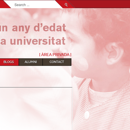
Search...
[ ÀREA PRIVADA ]
BLOGS
ALUMNI
CONTACT