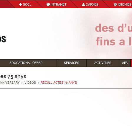
SÓC...
INTRANET
XARXES
IDIOMES
EDUCATIONAL OFFER
SERVICES
ACTIVITIES
AFA
tes 75 anys
ANNIVERSARY
>
VIDEOS
>
RECULL ACTES 75 ANYS