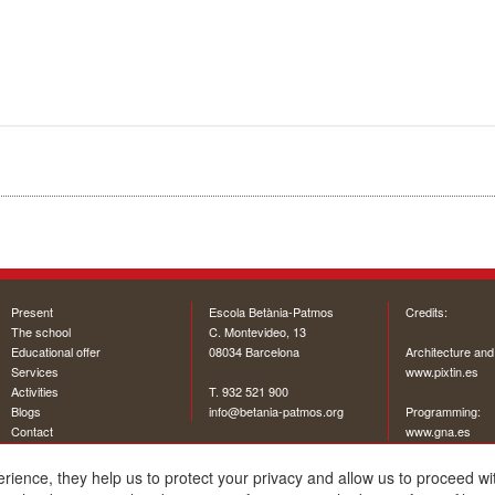
Present
Escola Betània-Patmos
Credits:
The school
C. Montevideo, 13
Educational offer
08034 Barcelona
Architecture and
Services
www.pixtin.es
Activities
T. 932 521 900
Blogs
info@betania-patmos.org
Programming:
Contact
www.gna.es
erience, they help us to protect your privacy and allow us to proceed 