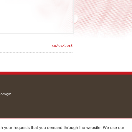
10/07/2018
 design:
with your requests that you demand through the website. We use our