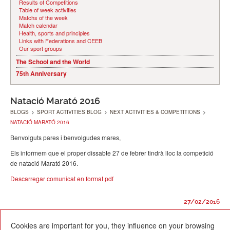
Results of Competitions
Table of week activities
Matchs of the week
Match calendar
Health, sports and principles
Links with Federations and CEEB
Our sport groups
The School and the World
75th Anniversary
Natació Marató 2016
BLOGS
>
SPORT ACTIVITIES BLOG
>
NEXT ACTIVITIES & COMPETITIONS
>
NATACIÓ MARATÓ 2016
Benvolguts pares i benvolgudes mares,
Els informem que el proper dissabte 27 de febrer tindrà lloc la competició
de natació Marató 2016.
Descarregar comunicat en format pdf
27/02/2016
Cookies are important for you, they influence on your browsing