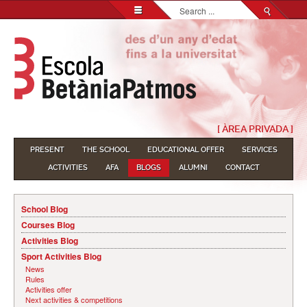
Search...
[ ÀREA PRIVADA ]
PRESENT
THE SCHOOL
EDUCATIONAL OFFER
SERVICES
ACTIVITIES
AFA
BLOGS
ALUMNI
CONTACT
School Blog
Courses Blog
Activities Blog
Sport Activities Blog
News
Rules
Activities offer
Next activities & competitions