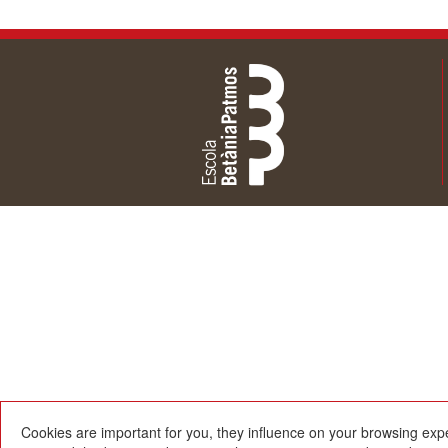
Cookies are important for you, they influence on your browsing exp