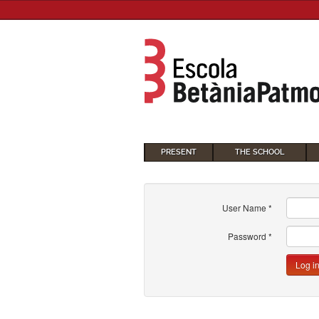
PRESENT
THE SCHOOL
User Name
*
Password
*
Log i