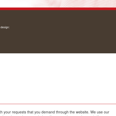
 design:
with your requests that you demand through the website. We use our