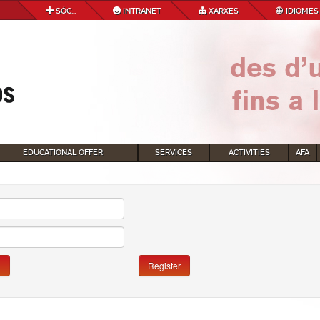
SÓC...
INTRANET
XARXES
IDIOMES
EDUCATIONAL OFFER
SERVICES
ACTIVITIES
AFA
n
Register