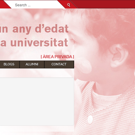
Search...
[ ÀREA PRIVADA ]
BLOGS
ALUMNI
CONTACT