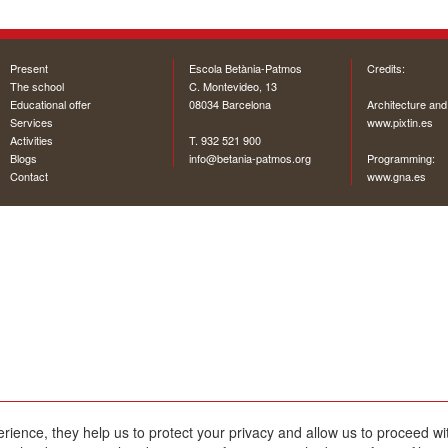
Present
Escola Betània-Patmos
Credits:
The school
C. Montevideo, 13
Educational offer
08034 Barcelona
Architecture and
Services
www.pixtin.es
Activities
T. 932 521 900
Blogs
info@betania-patmos.org
Programming:
Contact
www.gna.es
erience, they help us to protect your privacy and allow us to proceed 