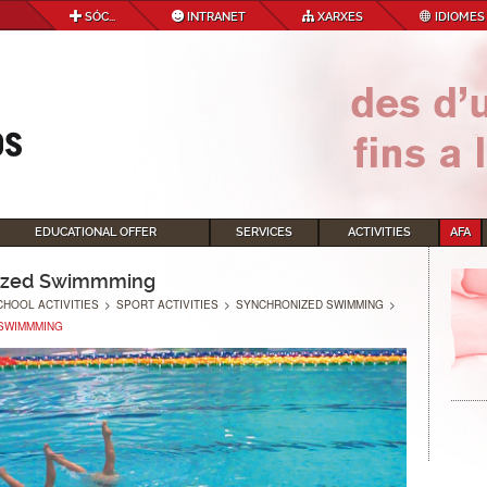
SÓC...
INTRANET
XARXES
IDIOMES
EDUCATIONAL OFFER
SERVICES
ACTIVITIES
AFA
ized Swimmming
CHOOL ACTIVITIES
>
SPORT ACTIVITIES
>
SYNCHRONIZED SWIMMING
>
SWIMMMING