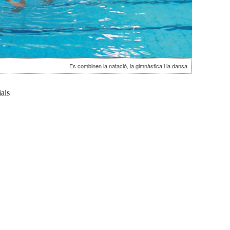
Es combinen la natació, la gimnàstica i la dansa