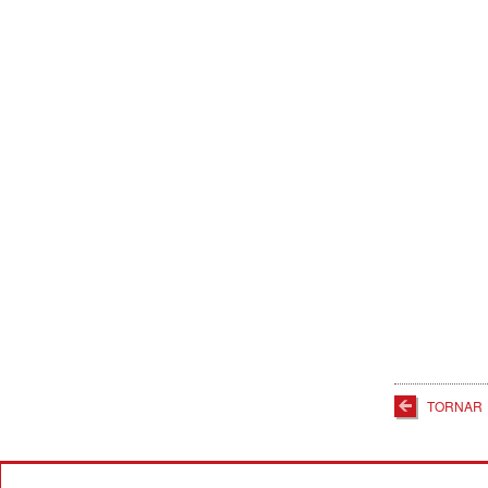
TORNAR