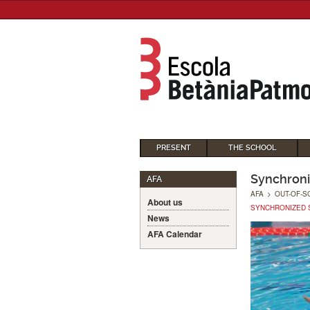
PRESENT
THE SCHOOL
Synchron
AFA
AFA
>
OUT-OF-S
About us
SYNCHRONIZED 
News
AFA Calendar