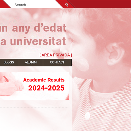
Search...
[ ÀREA PRIVADA ]
BLOGS
ALUMNI
CONTACT