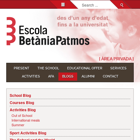
Search...
[ ÀREA PRIVADA ]
PRESENT
THE SCHOOL
EDUCATIONAL OFFER
SERVICES
ACTIVITIES
AFA
BLOGS
ALUMNI
CONTACT
School Blog
Courses Blog
Activities Blog
Out of School
International meals
Summer
Sport Activities Blog