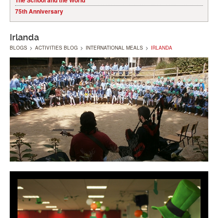
The School and the World
75th Anniversary
Irlanda
BLOGS
>
ACTIVITIES BLOG
>
INTERNATIONAL MEALS
>
IRLANDA