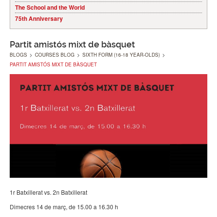
The School and the World
75th Anniversary
Partit amistós mixt de bàsquet
BLOGS
>
COURSES BLOG
>
SIXTH FORM (16-18 YEAR-OLDS)
>
PARTIT AMISTÓS MIXT DE BÀSQUET
1r Batxillerat vs. 2n Batxillerat
Dimecres 14 de març, de 15.00 a 16.30 h