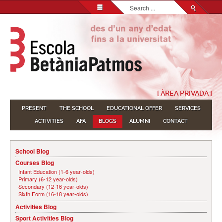
Search...
[ ÀREA PRIVADA ]
PRESENT
THE SCHOOL
EDUCATIONAL OFFER
SERVICES
ACTIVITIES
AFA
BLOGS
ALUMNI
CONTACT
School Blog
Courses Blog
Infant Education (1-6 year-olds)
Primary (6-12 year-olds)
Secondary (12-16 year-olds)
Sixth Form (16-18 year-olds)
Activities Blog
Sport Activities Blog