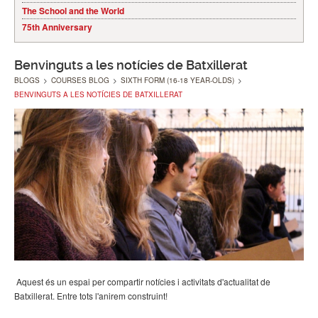
The School and the World
75th Anniversary
Benvinguts a les notícies de Batxillerat
BLOGS
>
COURSES BLOG
>
SIXTH FORM (16-18 YEAR-OLDS)
>
BENVINGUTS A LES NOTÍCIES DE BATXILLERAT
Aquest és un espai per compartir notícies i activitats d'actualitat de
Batxillerat. Entre tots l'anirem construint!