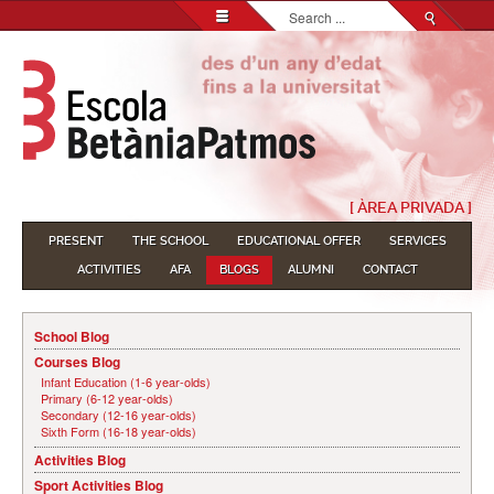
Search...
[ ÀREA PRIVADA ]
PRESENT
THE SCHOOL
EDUCATIONAL OFFER
SERVICES
ACTIVITIES
AFA
BLOGS
ALUMNI
CONTACT
School Blog
Courses Blog
Infant Education (1-6 year-olds)
Primary (6-12 year-olds)
Secondary (12-16 year-olds)
Sixth Form (16-18 year-olds)
Activities Blog
Sport Activities Blog