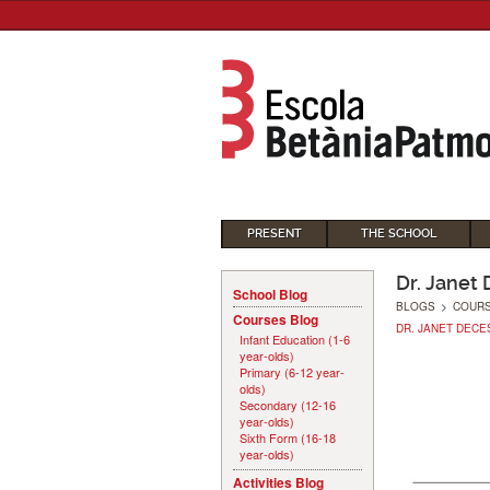
PRESENT
THE SCHOOL
Dr. Janet
School Blog
BLOGS
>
COUR
Courses Blog
DR. JANET DECE
Infant Education (1-6
year-olds)
Primary (6-12 year-
olds)
Secondary (12-16
year-olds)
Sixth Form (16-18
year-olds)
Activities Blog