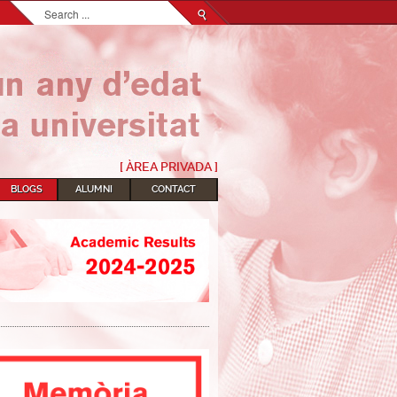
Search...
[ ÀREA PRIVADA ]
BLOGS
ALUMNI
CONTACT