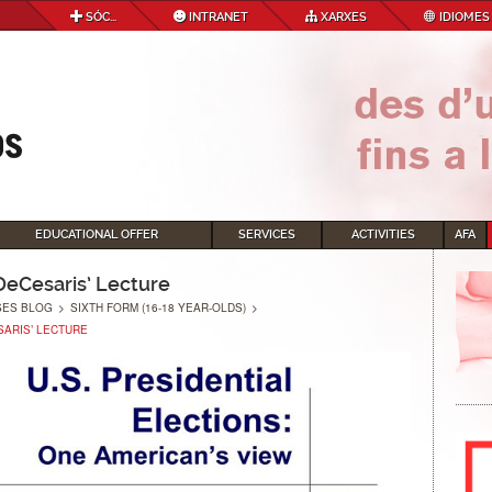
SÓC...
INTRANET
XARXES
IDIOMES
EDUCATIONAL OFFER
SERVICES
ACTIVITIES
AFA
 DeCesaris’ Lecture
SES BLOG
>
SIXTH FORM (16-18 YEAR-OLDS)
>
SARIS’ LECTURE