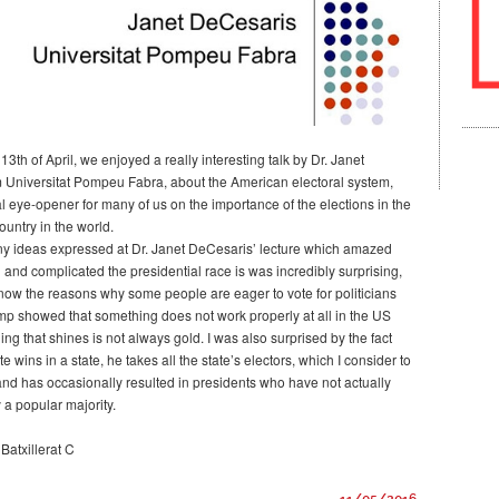
h of April, we enjoyed a really interesting talk by Dr. Janet
 Universitat Pompeu Fabra, about the American electoral system,
l eye-opener for many of us on the importance of the elections in the
untry in the world.
y ideas expressed at Dr. Janet DeCesaris’ lecture which amazed
 and complicated the presidential race is was incredibly surprising,
know the reasons why some people are eager to vote for politicians
mp showed that something does not work properly at all in the US
ing that shines is not always gold. I was also surprised by the fact
te wins in a state, he takes all the state’s electors, which I consider to
 and has occasionally resulted in presidents who have not actually
 a popular majority.
Batxillerat C
11/05/2016