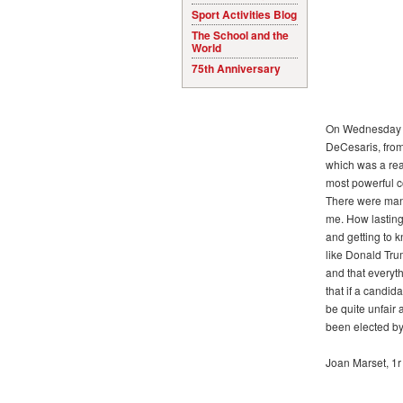
Sport Activities Blog
The School and the
World
75th Anniversary
On Wednesday 13t
DeCesaris, from
which was a rea
most powerful co
There were man
me. How lasting
and getting to 
like Donald Tru
and that everyth
that if a candida
be quite unfair
been elected by
Joan Marset, 1r 