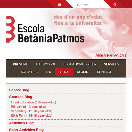
Search...
[ ÀREA PRIVADA ]
PRESENT
THE SCHOOL
EDUCATIONAL OFFER
SERVICES
ACTIVITIES
AFA
BLOGS
ALUMNI
CONTACT
School Blog
Courses Blog
Infant Education (1-6 year-olds)
Primary (6-12 year-olds)
Secondary (12-16 year-olds)
Sixth Form (16-18 year-olds)
Activities Blog
Sport Activities Blog