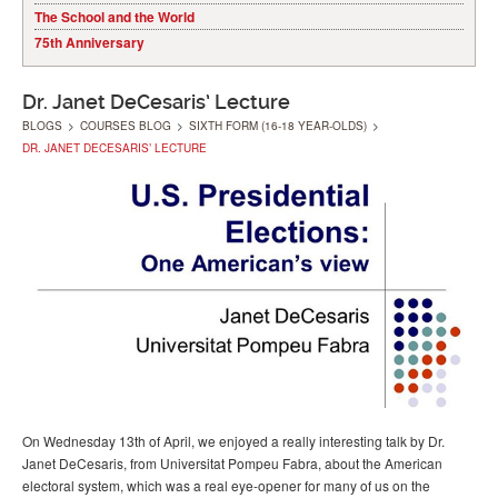
The School and the World
75th Anniversary
Dr. Janet DeCesaris’ Lecture
BLOGS
>
COURSES BLOG
>
SIXTH FORM (16-18 YEAR-OLDS)
>
DR. JANET DECESARIS’ LECTURE
On Wednesday 13th of April, we enjoyed a really interesting talk by Dr.
Janet DeCesaris, from Universitat Pompeu Fabra, about the American
electoral system, which was a real eye-opener for many of us on the