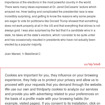
importance of the elections in the most powerful country in the world.
There were many ideas expressed at Dr. Janet DeCesaris’ lecture which
amazed me. How lasting and complicated the presidential race is was
incredibly surprising, and getting to know the reasons why some people
are eager to vote for politicians like Donald Trump showed that something
does not work properly at all in the US and that everything that shines is not
always gold. I was also surprised by the fact that if a candidate wins in a
state, he takes all the state’s electors, which I consider to be quite unfair
and has occasionally resulted in presidents who have not actually been
elected by a popular majority.
Joan Marset, 1r Batxillerat C
11/05/2016
Cookies are important for you, they influence on your browsing
experience, they help us to protect your privacy and allow us to
proceed with your requests that you demand through the website.
We use our own and thirdparty cookies to analyze our services
and provide you with advertising related to your preferences on
Escola Betània-Patmos
the basis of a profile made with your browsing habits (for
C. Montevideo, 13
08034 Barcelona
example, visited pages). If you consent to its installation, click on