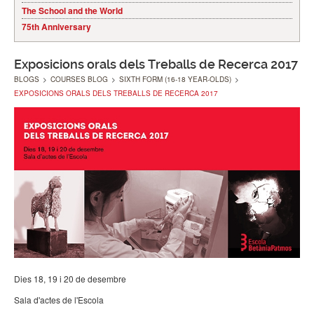
The School and the World
75th Anniversary
Exposicions orals dels Treballs de Recerca 2017
BLOGS
>
COURSES BLOG
>
SIXTH FORM (16-18 YEAR-OLDS)
>
EXPOSICIONS ORALS DELS TREBALLS DE RECERCA 2017
Dies 18, 19 i 20 de desembre
Sala d'actes de l'Escola