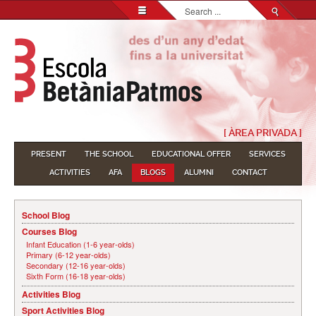
Search...
[ ÀREA PRIVADA ]
PRESENT
THE SCHOOL
EDUCATIONAL OFFER
SERVICES
ACTIVITIES
AFA
BLOGS
ALUMNI
CONTACT
School Blog
Courses Blog
Infant Education (1-6 year-olds)
Primary (6-12 year-olds)
Secondary (12-16 year-olds)
Sixth Form (16-18 year-olds)
Activities Blog
Sport Activities Blog