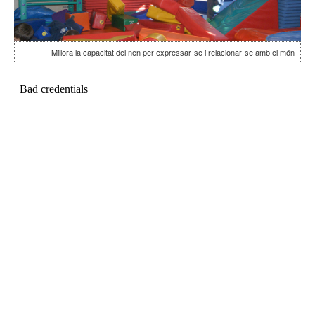
Millora la capacitat del nen per expressar-se i relacionar-se amb el món