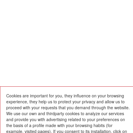
Cookies are important for you, they influence on your browsing
experience, they help us to protect your privacy and allow us to
proceed with your requests that you demand through the website.
We use our own and thirdparty cookies to analyze our services
and provide you with advertising related to your preferences on
Escola Betània-Patmos
the basis of a profile made with your browsing habits (for
C. Montevideo, 13
08034 Barcelona
example, visited pages). If you consent to its installation, click on