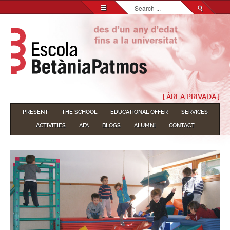
Search...
[ ÀREA PRIVADA ]
PRESENT
THE SCHOOL
EDUCATIONAL OFFER
SERVICES
ACTIVITIES
AFA
BLOGS
ALUMNI
CONTACT