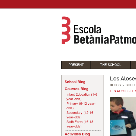
PRESENT
THE SCHOOL
Les Alose
School Blog
BLOGS
>
COUR
Courses Blog
LES ALOSES HEM
Infant Education (1-6
year-olds)
Primary (6-12 year-
olds)
Secondary (12-16
year-olds)
Sixth Form (16-18
year-olds)
Activities Blog