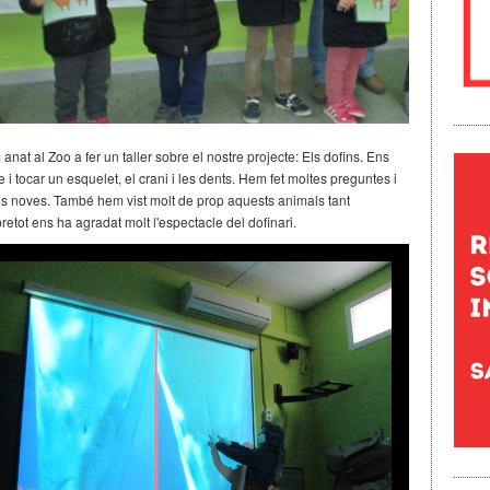
nat al Zoo a fer un taller sobre el nostre projecte: Els dofins. Ens
 i tocar un esquelet, el crani i les dents. Hem fet moltes preguntes i
 noves. També hem vist molt de prop aquests animals tant
obretot ens ha agradat molt l'espectacle del dofinari.