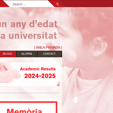
Search...
[ ÀREA PRIVADA ]
BLOGS
ALUMNI
CONTACT