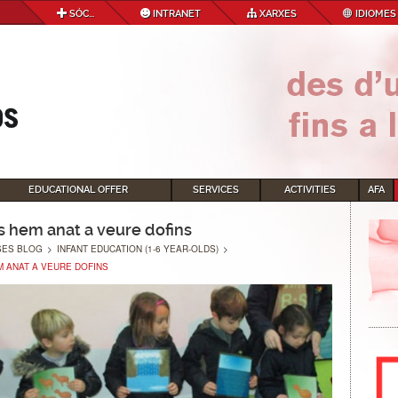
SÓC...
INTRANET
XARXES
IDIOMES
EDUCATIONAL OFFER
SERVICES
ACTIVITIES
AFA
s hem anat a veure dofins
SES BLOG
>
INFANT EDUCATION (1-6 YEAR-OLDS)
>
 ANAT A VEURE DOFINS