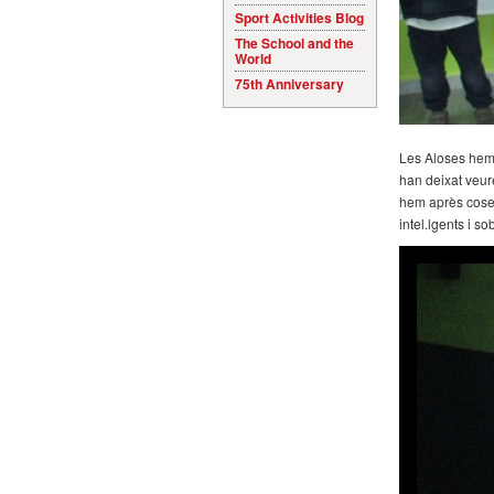
Sport Activities Blog
The School and the
World
75th Anniversary
Les Aloses hem a
han deixat veure
hem après coses
intel.lgents i s