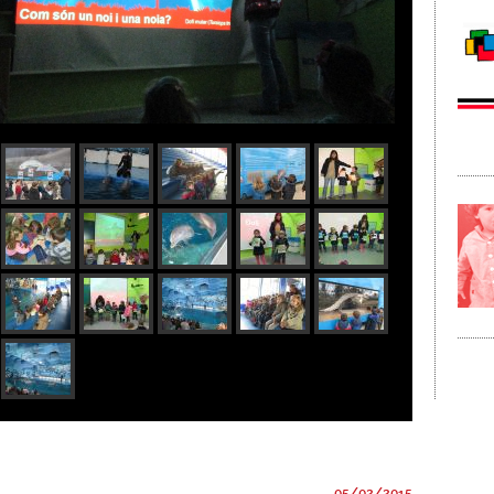
05/02/2015