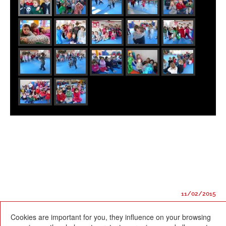
11/02/2015
Cookies are important for you, they influence on your browsing