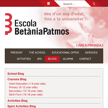
Search...
[ ÀREA PRIVADA ]
PRESENT
THE SCHOOL
EDUCATIONAL OFFER
SERVICES
ACTIVITIES
AFA
BLOGS
ALUMNI
CONTACT
School Blog
Courses Blog
Infant Education (1-6 year-olds)
Primary (6-12 year-olds)
Secondary (12-16 year-olds)
Sixth Form (16-18 year-olds)
Activities Blog
Sport Activities Blog