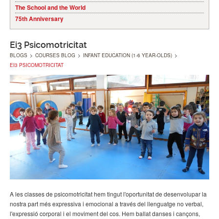
The School and the World
75th Anniversary
Ei3 Psicomotricitat
BLOGS
>
COURSES BLOG
>
INFANT EDUCATION (1-6 YEAR-OLDS)
>
EI3 PSICOMOTRICITAT
A les classes de psicomotricitat hem tingut l'oportunitat de desenvolupar la
nostra part més expressiva i emocional a través del llenguatge no verbal,
l'expressió corporal i el moviment del cos. Hem ballat danses i cançons,