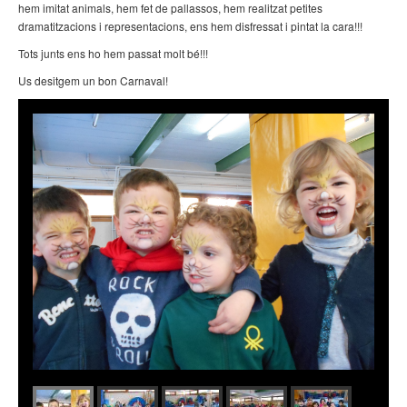
hem imitat animals, hem fet de pallassos, hem realitzat petites
dramatitzacions i representacions, ens hem disfressat i pintat la cara!!!
Tots junts ens ho hem passat molt bé!!!
Us desitgem un bon Carnaval!