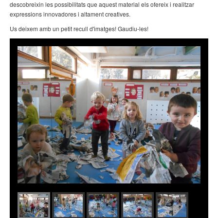
descobreixin les possibilitats que aquest material els ofereix i realitzar
expressions innovadores i altament creatives.
Us deixem amb un petit recull d'imatges! Gaudiu-les!