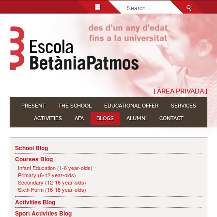
Search...
[ ÀREA PRIVADA ]
PRESENT
THE SCHOOL
EDUCATIONAL OFFER
SERVICES
ACTIVITIES
AFA
BLOGS
ALUMNI
CONTACT
School Blog
Courses Blog
Infant Education (1-6 year-olds)
Primary (6-12 year-olds)
Secondary (12-16 year-olds)
Sixth Form (16-18 year-olds)
Activities Blog
Sport Activities Blog