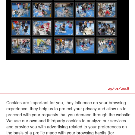
29/01/2016
Cookies are important for you, they influence on your browsing
experience, they help us to protect your privacy and allow us to
proceed with your requests that you demand through the website.
We use our own and thirdparty cookies to analyze our services
and provide you with advertising related to your preferences on
Escola Betània-Patmos
the basis of a profile made with your browsing habits (for
C. Montevideo, 13