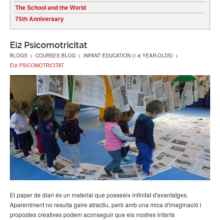
The School and the World
75th Anniversary
Ei2 Psicomotricitat
BLOGS
>
COURSES BLOG
>
INFANT EDUCATION (1-6 YEAR-OLDS)
>
EI2 PSICOMOTRICITAT
El paper de diari és un material que posseeix infinitat d'avantatges.
Aparentment no resulta gaire atractiu, però amb una mica d'imaginació i
propostes creatives podem aconseguir que els nostres infants