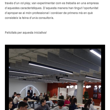
través d’un
rol play
, van experimentar com es treballa en una empresa
d’aquestes característiques. D’aquesta manera han tingut l’oportunitat
d’apropar-se al món professional i conèixer de primera mà en què
consisteix la feina d’un/a consultor/a.
Felicitats per aquesta iniciativa!