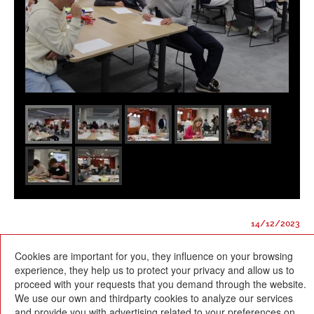
14/12/2023
Cookies are important for you, they influence on your browsing
experience, they help us to protect your privacy and allow us to
proceed with your requests that you demand through the website.
We use our own and thirdparty cookies to analyze our services
and provide you with advertising related to your preferences on
Escola Betània-Patmos