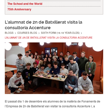
The School and the World
75th Anniversary
L’alumnat de 2n de Batxillerat visita la
consultoria Accenture
BLOGS
>
COURSES BLOG
>
SIXTH FORM (16-18 YEAR-OLDS)
>
L’ALUMNAT DE 2N DE BATXILLERAT VISITA LA CONSULTORIA ACCENTURE
El passat dia 1 de desembre els alumnes de la matèria de Fonaments de
l’Empresa de 2n de Batxillerat van visitar la consultoria Accenture i, a