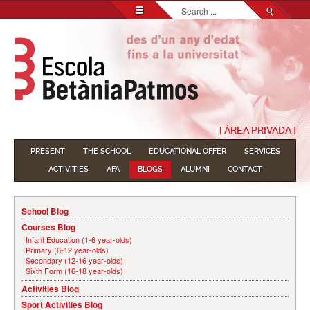
Search...
[ ÀREA PRIVADA ]
PRESENT
THE SCHOOL
EDUCATIONAL OFFER
SERVICES
ACTIVITIES
AFA
BLOGS
ALUMNI
CONTACT
School Blog
Courses Blog
Infant Education (1-6 year-olds)
Primary (6-12 year-olds)
Secondary (12-16 year-olds)
Sixth Form (16-18 year-olds)
Activities Blog
Sport Activities Blog